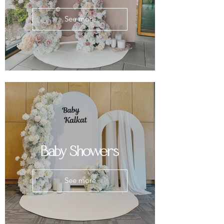
See more
Baby Showers
See more