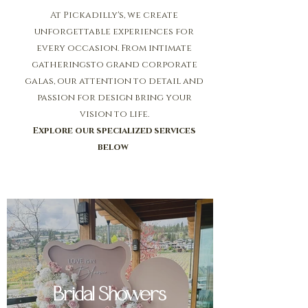
At Pickadilly's, we create
unforgettable experiences for
every occasion. From intimate
gatheringsto grand corporate
galas, our attention to detail and
passion for design bring your
vision to life.
Explore our specialized services
below
Bridal Showers