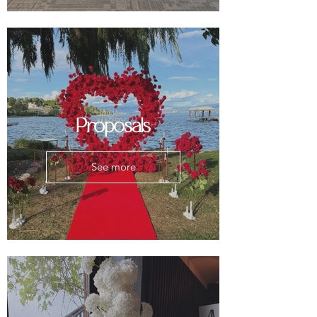
Proposals
See more