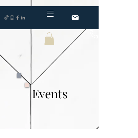
Events
Events