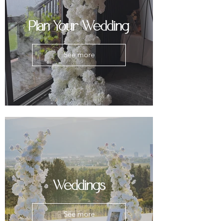
Plan Your Wedding
See more
Weddings
See more