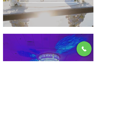
Corporate & Galas
See more