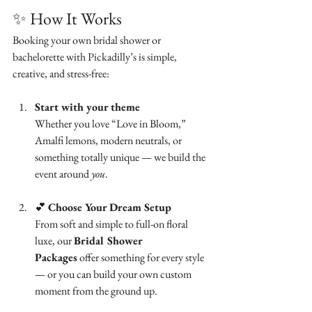
✨ How It Works
Booking your own bridal shower or 
bachelorette with Pickadilly’s is simple, 
creative, and stress-free:
Start with your theme
Whether you love “Love in Bloom,” 
Amalfi lemons, modern neutrals, or 
something totally unique — we build the 
event around 
you
.
💕 
Choose Your Dream Setup
From soft and simple to full-on floral 
luxe, our 
Bridal Shower 
Packages
 offer something for every style 
— or you can build your own custom 
moment from the ground up.