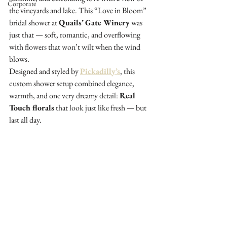
Corporate
the vineyards and lake. This “Love in Bloom” 
bridal shower at 
Quails’ Gate Winery
 was 
just that — soft, romantic, and overflowing 
with flowers that won’t wilt when the wind 
blows.
Designed and styled by 
Pickadilly’s
, this 
custom shower setup combined elegance, 
warmth, and one very dreamy detail: 
Real 
Touch florals
 that look just like fresh — but 
last all day.