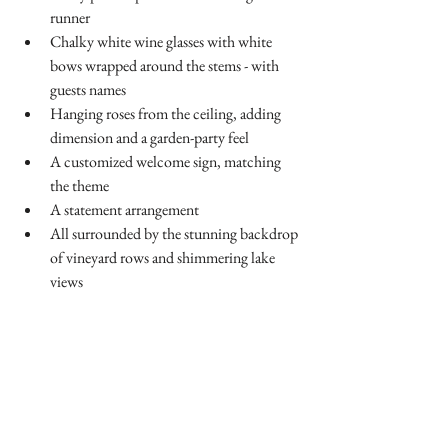
runner 
Chalky white wine glasses with white 
bows wrapped around the stems - with 
guests names
Hanging roses from the ceiling, adding 
dimension and a garden-party feel
A customized welcome sign, matching 
the theme
A statement arrangement 
All surrounded by the stunning backdrop 
of vineyard rows and shimmering lake 
views