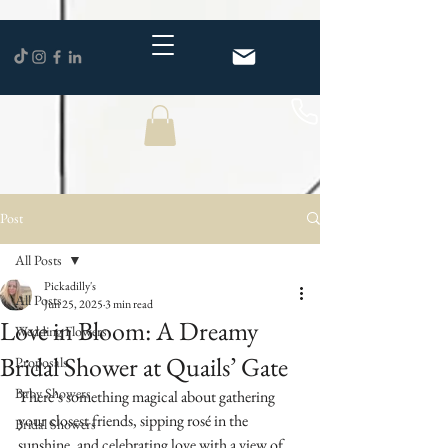
Post
All Posts
Pickadilly's
All Posts
Jun 25, 2025
3 min read
Love in Bloom: A Dreamy
Wedding Flowers
Bridal Shower at Quails’ Gate
Proposals
Baby Showers
There’s something magical about gathering 
your closest friends, sipping rosé in the 
Bridal Showers
sunshine, and celebrating love with a view of 