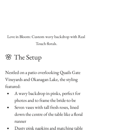
Love in Bloom: Custom wavy backdrop with Real 
Touch florals.
🌸
The Setup
Nestled on a patio overlooking Quails Gate 
Vineyards and Okanagan Lake, the styling 
featured:
A wavy backdrop in pinks, perfect for 
photos and to frame the bride-to-be
Seven
vases with tall fresh roses, lined 
down the centre of the table like a floral 
runner
Dusty pink napkins and matching table 