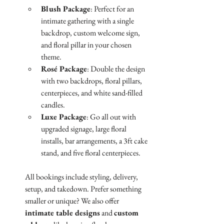
Blush Package
: Perfect for an 
intimate gathering with a single 
backdrop, custom welcome sign, 
and floral pillar in your chosen 
theme.
Rosé Package
: Double the design 
with two backdrops, floral pillars, 
centerpieces, and white sand-filled 
candles.
Luxe Package
: Go all out with 
upgraded signage, large floral 
installs, bar arrangements, a 3ft cake 
stand, and five floral centerpieces.
All bookings include styling, delivery, 
setup, and takedown. Prefer something 
smaller or unique? We also offer 
intimate table designs
 and 
custom 