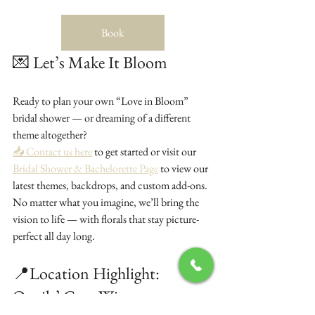
Book
💌 Let’s Make It Bloom
Ready to plan your own “Love in Bloom” 
bridal shower — or dreaming of a different 
theme altogether?
📥 Contact us here
 to get started or visit our 
Bridal Shower & Bachelorette Page
 to view our 
latest themes, backdrops, and custom add-ons.
No matter what you imagine, we’ll bring the 
vision to life — with florals that stay picture-
perfect all day long.
📍Location Highlight: 
Quails’ Gate Winery