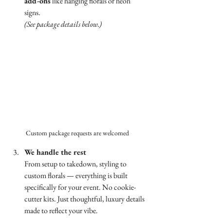
add-ons
 like hanging florals or neon 
signs.
(See package details below.)
Custom package requests are welcomed 
We handle the rest
From setup to takedown, styling to 
custom florals — everything is built 
specifically for your event. No cookie-
cutter kits. Just thoughtful, luxury details 
made to reflect your vibe.