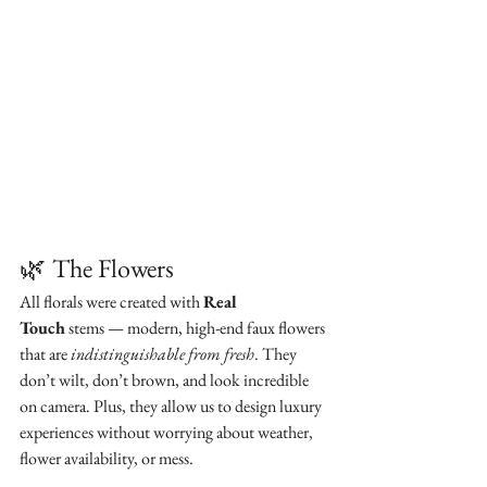
🌿
The Flowers
All florals were created with 
Real 
Touch
 stems — modern, high-end faux flowers 
that are 
indistinguishable from fresh
. They 
don’t wilt, don’t brown, and look incredible 
on camera. Plus, they allow us to design luxury 
experiences without worrying about weather, 
flower availability, or mess.